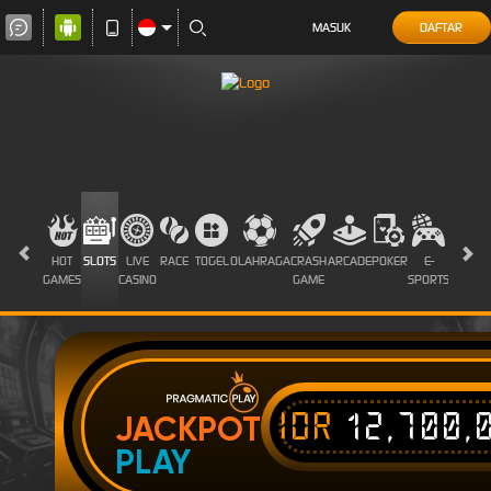
MASUK
DAFTAR
HOT
SLOTS
LIVE
RACE
TOGEL
OLAHRAGA
CRASH
ARCADE
POKER
E-
SABUN
GAMES
CASINO
GAME
SPORTS
AYAM
IDR
12,700,
JACKPOT
PLAY