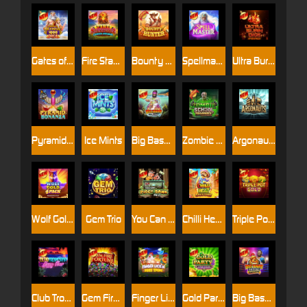
Gates of Olympus 1000 Dice
Fire Stampede 2
Bounty Hunter
Spellmaster
Ultra Burn Dice
Pyramid Bonanza
Ice Mints
Big Bass Reel Repeat
Zombie School Megaways
Argonauts
Wolf Gold 4 Pack
Gem Trio
You Can Piggy Bank on it
Chilli Heat Spicy Spins
Triple Pot Gold
Club Tropicana - Happy Hour
Gem Fire Fortune
Finger Lick’n Free Spins
Gold Party 2 - After Hours
Big Bass Boxing Bonus Round