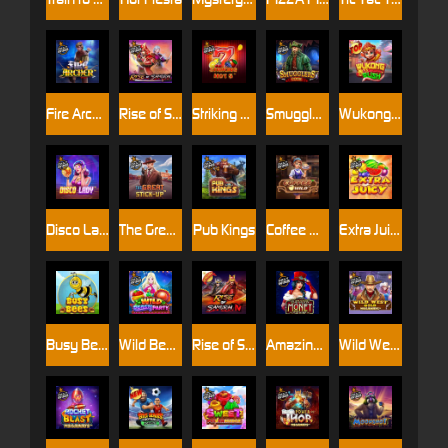
Fire Archer
Rise of Samurai
Striking Hot 5
Smugglers Cove
Wukong Rush
Disco Lady
The Great Stick-up
Pub Kings
Coffee Wild
Extra Juicy
Busy Bees™
Wild Beach Party
Rise of Samurai 4
Amazing Money Machine
Wild West Gold Megaways