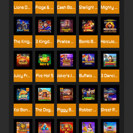
Lions Dance Megaways Jackpot Play
Frogs & Bugs
Cash Bonanza
Starlight Princess Pachi
Mighty Kong
The Knight King
3 Kingdoms - Battle of Red Cliffs
Pirates Pub
Bomb Bonanza
Hercules Son of Zeus
Juicy Fruits Multihold
Fire Hot 5
Joker's Jewel Dice
Buffalo King Untamed Megaways™
3 Dancing Monkeys
Koi Bonanza Jackpot Play
The Dog House
Piggy Bankers
Robber Strike
Street Racer