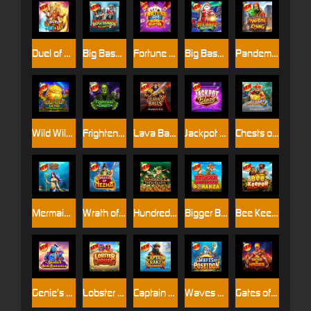
Duel of Night & Day
Big Bass Halloween 3
Fortune Ace Super Scatter
Big Bass Christmas – Frozen Lake
Pandemic Rising
Wild Wild Riches Returns
Frightening Frankie
Lava Balls
Jackpot Blaze
Chests of Cai Shen 2
Mermaid’s Treasure Trove
Wrath of Nezha
Hundreds and Thousands
Bigger Barn House Bonanza
Bee Keeper
Genie’s Gem Bonanza
Lobster House
Captain Kraken Megaways™
Waves of Poseidon
Gates of Hades