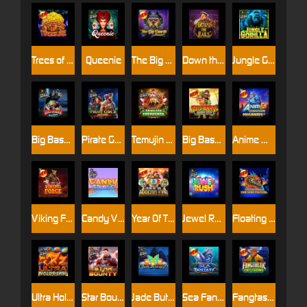
Trees of Treasure
Queenie
The Big Dawgs
Down the Rails
Jungle Gorilla
Big Bass Halloween
Pirate Gold Deluxe
Temujin Treasures
Big Bass Trophy Catch
Anime Mecha Megaways
Viking Forge
Candy Village
Year Of The Dragon King
Jewel Rush
Floating Dragon New Year Festival Ultra Megaways Hold & Spin
Ultra Hold and Spin
Star Bounty
Jade Butterfly
Sea Fantasy
Fangtastic Freespins