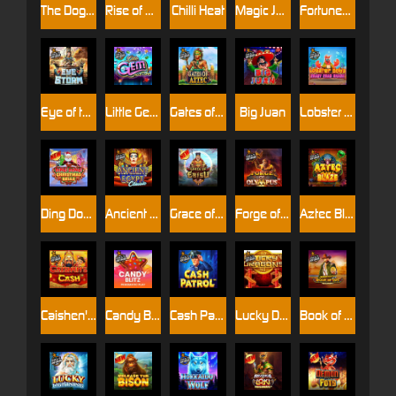
The Dog House Megaways
Rise of Pyramids
Chilli Heat
Magic Journey
Fortunes of Aztec
Eye of the Storm
Little Gem Hold & Spin
Gates of Aztec
Big Juan
Lobster Bob's Crazy Crab Shack
Ding Dong Christmas Bells
Ancient Egypt Classic
Grace of Ebisu
Forge of Olympus
Aztec Blaze
Caishen's Cash
Candy Blitz
Cash Patrol
Lucky Dragons
Book of Tut Megaways