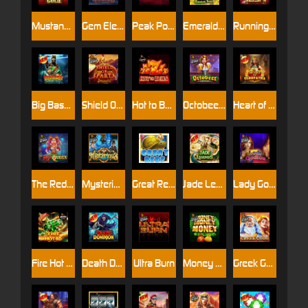
Mustang Gold™
Gem Elevator
Peak Power
Emerald King Rainbow Road
Running Sushi
Big Bass Mission Fishin
Shield Of Sparta
Hot to Burn
Octobeer Fortunes
Heart of Cleopatra
The Red Queen
Mysterious
Great Reef
Jade Legends
Lady Godiva
Fire Hot 40 Jackpot Play
Death Dominion
Ultra Burn
Money Money Money
Greek Gods