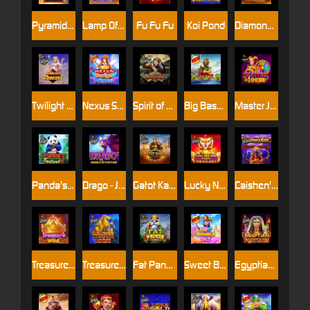
Pyramid King
Lamp Of Infinity
Fu Fu Fu
Koi Pond
Diamond Cascade
Twilight Princess
Nexus Starlight Princess
Spirit of Adventure
Big Bass Christmas Bash
Master Joker™
Panda's Fortune
Drago - Jewels of Fortune
Gatot Kaca's Fury
Lucky New Year - Tiger Treasures
Caishen's Gold
Treasure Wild
Treasure Horse
Fat Panda
Sweet Bonanza Dice
Egyptian Fortunes