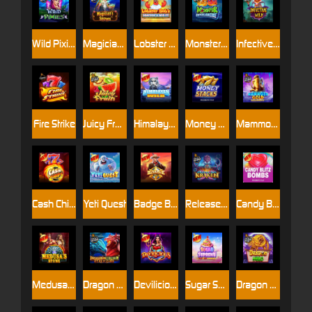
Wild Pixies
Magician's Secrets
Lobster Bob’s Sea Food and Win It
Monster Superlanche
Infective Wild
Fire Strike
Juicy Fruits
Himalayan Wild
Money Stacks
Mammoth Gold Megaways
Cash Chips
Yeti Quest
Badge Blitz
Release the Kraken
Candy Blitz Bombs
Medusa's Stone
Dragon Kingdom - Eyes of Fire
Devilicious
Sugar Supreme Powernudge
Dragon Hero