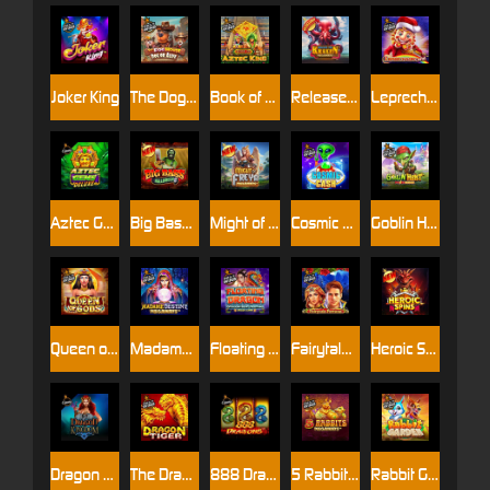
Joker King
The Dog House - Dog or Alive
Book of Aztec King
Release the Kraken Megaways
Leprechaun Carol
Aztec Gems Deluxe™
Big Bass Halloween 2
Might of Freya Megaways
Cosmic Cash
Goblin Heist Powernudge
Queen of Gods™
Madame Destiny Megaways
Floating Dragon - Dragon Boat Festival
Fairytale Fortune
Heroic Spins
Dragon Kingdom
The Dragon Tiger
888 Dragons™
5 Rabbits Megaways
Rabbit Garden