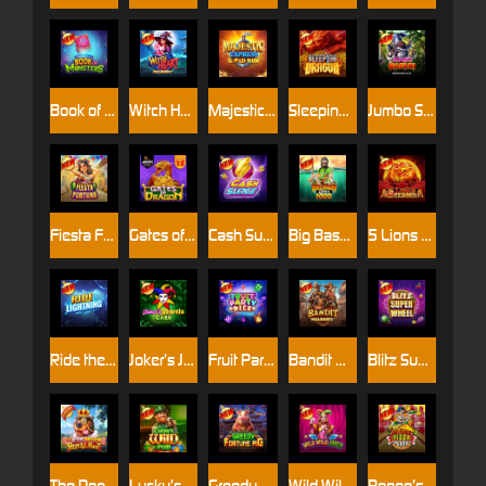
Book of Monsters
Witch Heart Megaways
Majestic Express – Gold Run
Sleeping Dragon
Jumbo Safari
Fiesta Fortune
Gates of Dragon Jackpot Play
Cash Surge
Big Bass Bonanza 1000
5 Lions Reborn
Ride the Lightning
Joker’s Jewels Cash
Fruit Party Dice
Bandit Megaways™
Blitz Super Wheel
The Dog House - Royal Hunt
Lucky’s Wild Pub
Greedy Fortune Pig
Wild Wild Joker
Peppe’s Pepperoni Pizza Plaza