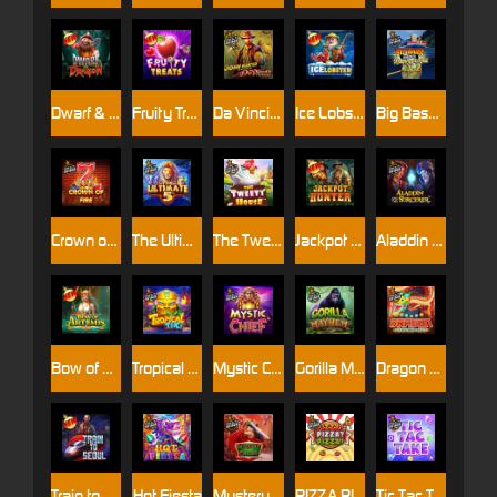
Dwarf & Dragon
Fruity Treats
Da Vinci's Treasure
Ice Lobster
Big Bass Bonanza - Keeping it Reel
Crown of Fire
The Ultimate 5
The Tweety House
Jackpot Hunter
Aladdin and the Sorcerer
Bow of Artemis
Tropical Tiki
Mystic Chief
Gorilla Mayhem
Dragon Hot Hold and Spin
Train to Seoul
Hot Fiesta
Mystery of the Orient
PIZZA PIZZA PIZZA
Tic Tac Take