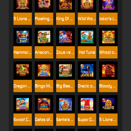
5 Lions Megaways
Floating Dragon Wild Horses
King Of Spears
Wild West Gold Blazing Bounty
Joker's Jewels Hold & Spin
Hammerstorm
Anaconda Gold
Zeus vs Typhon
Hot Tuna
Wheel of Happiness
Dragon Tiger Fortunes
Bingo Mania
Big Bass Splash 1000
Oracle of Gold
Bloody Dawn
Sweet Craze
Gates of Pyroth
Santa’s Slay
Super Gummy Strike
5 Lions Megaways ™ 2