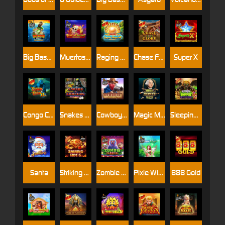
Big Bass Bonanza Megaways
Muertos Multiplier Megaways
Raging Waterfall Megaways™
Chase For Glory
Super X
Congo Cash XL
Snakes and Ladders Megadice
Cowboys Gold
Magic Money Maze
Sleeping Dragon Ultra Dark
Santa
Striking Hot 5 Jackpot Play
Zombie Carnival
Pixie Wings
888 Gold