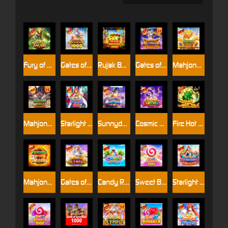
Fury of Anubis
Gates of Olympus 1000
Rujak Bonanza 1000
Gates of Olympus Super Scatter
Mahjong Wins Triple Pot
Mahjong Wins 3 – Black Scatter
Starlight Princess™ 1000
Sunnydaze Asylum
Cosmic Clusters!
Fire Hot 20 Jackpot Play
Mahjong Wins 2
Gates of Olympus™
Candy Rush
Sweet Bonanza 2500
Starlight Princess Super Scatter