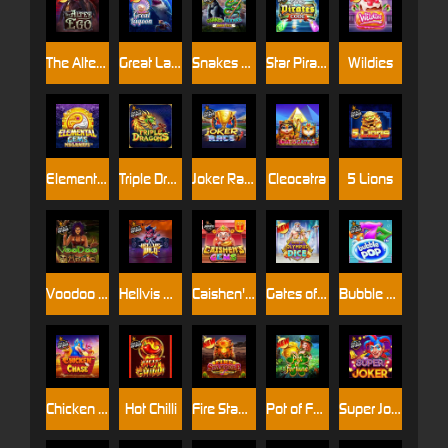
The Alter Ego
Great Lagoon
Snakes & Ladders - Snake Eyes
Star Pirates Code
Wildies
Elemental Gems Megaways
Triple Dragons
Joker Race
Cleocatra
5 Lions
Voodoo Magic
Hellvis Wild
Caishen's Gems Jackpot Play
Gates of Olympus Dice
Bubble Pop
Chicken Chase
Hot Chilli
Fire Stampede
Pot of Fortune
Super Joker