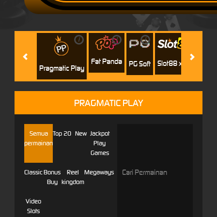
i
i
i
i
i
Facha
Fat Panda
Slot88 x PP
PG Soft
Pragmatic Play
PRAGMATIC PLAY
Semua
Top 20
New
Jackpot
permainan
Play
Games
Classic
Bonus
Reel
Megaways
Buy
kingdom
Video
Slots