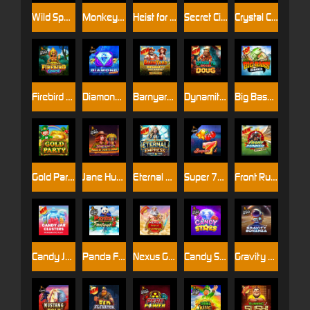
Wild Spells
Monkey Warrior
Heist for the Golden Nuggets
Secret City Gold
Crystal Caverns Megaways
Firebird Spirit - Connect & Collect
Diamond Strike™
Barnyard Megahays Megaways
Dynamite Diggin Doug
Big Bass Bonanza
Gold Party
Jane Hunter and the Mask of Montezuma
Eternal Empress – Freeze Time
Super 7s™
Front Runner Odds On
Candy Jar Clusters
Panda Fortune 2
Nexus Gates of Olympus
Candy Stars
Gravity Bonanza