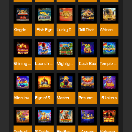
Kingdom of the Dead
Fish Eye
Lucky Dragon Ball
Drill That Gold
African Elephant
Shining Hot 100
Launch to Riches
Mighty Munching Melons
Cash Box
Temple Guardians
Alien Invaders
Eye of Spartacus
Master Chen's Fortune
Resurrecting Riches
6 Jokers
Gods of Giza
8 Golden Dragon Challenge
Big Bass Splash
Asgard
Volcano Goddess