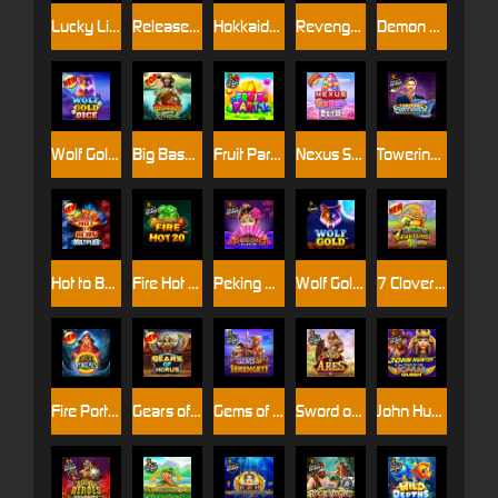
Lucky Lightning
Release the Bison
Hokkaido Wolf
Revenge of Loki Megaways™
Demon Pots
Wolf Gold Dice
Big Bass Amazon Xtreme
Fruit Party
Nexus Sugar Rush
Towering Fortunes
Hot to Burn Multiplier
Fire Hot 20
Peking Luck
Wolf Gold™
7 Clovers of Fortune
Fire Portals
Gears of Horus
Gems of Serengeti
Sword of Ares
John Hunter and the Tomb of the Scarab Queen™