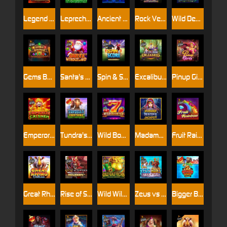
Legend of Heroes Megaways
Leprechaun Song
Ancient Egypt
Rock Vegas
Wild Depths
Gems Bonanza
Santa's Wonderland
Spin & Score Megaways
Excalibur Unleashed
Pinup Girls
Emperor Caishen
Tundra's Fortune
Wild Booster
Madame Destiny™
Fruit Rainbow
Great Rhino Deluxe
Rise of Samurai Megaways
Wild Wild Riches
Zeus vs Hades - Gods of War
Bigger Bass Bonanza