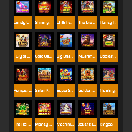
Candy Corner
Shining Hot 20
Chilli Heat Megaways
The Great Chicken Escape
Honey Honey Honey
Fury of Odin Megaways
Gold Oasis
Big Bass Hold & Spinner Megaways
Mustang Trail
Oodles of Noodles
Pompeii Megareels Megaways
Safari King
Super Serge
Golden Retriever
Floating Dragon
Fire Hot 5 Jackpot Play
Money Mouse
Mochimon
Joker’s Jewels Hot
Kingdom of Asgard