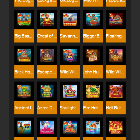
Big Bass Return to the Races
Chest of Caishen
Savannah Legend
Bigger Bass Splash
Floating Dragon Year of the Snake
Brick House Bonanza
Escape the Pyramid – Fire & Ice
Wild Wild Pearls
John Hunter and Galileo's Secrets
Wild Wildebeest Wins
Ancient Island Megaways
Aztec Gems Megaways
Starlight Christmas
Fire Hot 100 Jackpot Play
Hell Butcher