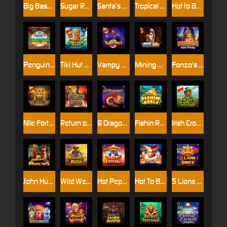
Big Bass Bonanza 3 Reeler
Sugar Rush Xmas
Santa’s Xmas Rush
Tropical Pop Jackpot Play
Hot to Burn Jackpot Play
Penguins Christmas Party Time
Tiki Hut Megaways™ Jackpot Play
Vampy Party
Mining Rush
Fonzo's Feline Fortune
Nile Fortune
Return of the Dead
8 Dragons
Fishin Reels
Irish Crown
John Hunter And The Mayan Gods
Wild West Duels
Hot Pepper
Hot To Burn Extreme
5 Lions Dance