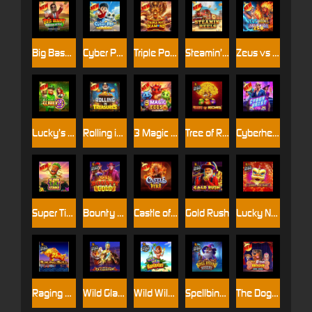
Big Bass Raceday Repeat
Cyber Pup Megaways™
Triple Pot Diamond
Steamin’ Reels
Zeus vs Hades - Gods of War 250
Lucky’s Wild Pub 2
Rolling in treasures
3 Magic Eggs
Tree of Riches
Cyberheist City
Super Tiki Strike
Bounty Gold
Castle of Fire
Gold Rush
Lucky New Year
Raging Bull
Wild Gladiator
Wild Wild Bananas
Spellbinding Mystery
The Dog House Dice Show