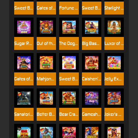
Sweet Bonanza 1000
Gates of Gatot Kaca 1000
Fortune of Olympus
Sweet Bonanza
Starlight Princess
Sugar Rush 1000
Out of the Woods
The Dog House Megaways™ 1000
Big Bass Blast
Luxor of Cleopatra
Gates of Gatot Kaca Super Scatter
Mahjong Wins - Gong Xi Fa Cai
Sweet Bonanza Super Scatter
Caishen’s Cash Pots
Jelly Express
Sanatorium Secrets
Better Barn House Bonanza
Bear Crazy
Gameshow Party Jackpot Play
Joker’s Revenge