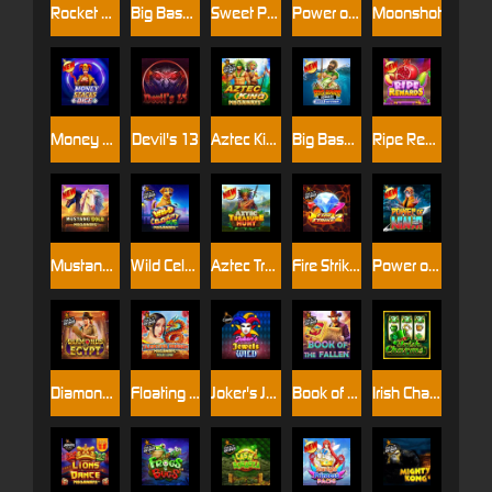
Rocket Blast Megaways
Big Bass Football Bonanza
Sweet Powernudge
Power of Thor Megaways
Moonshot
Money Stacks Dice
Devil's 13
Aztec King Megaways
Big Bass Bonanza – Reel Action
Ripe Rewards
Mustang Gold Megaways
Wild Celebrity Bus Megaways
Aztec Treasure Hunt
Fire Strike 2
Power of Ninja
Diamonds of Egypt
Floating Dragon Hold & Spin Megaways
Joker's Jewels Wild
Book of Fallen
Irish Charms