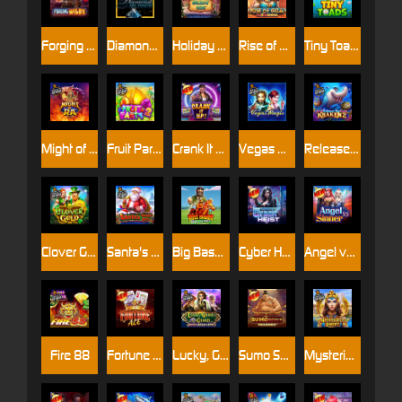
Forging Wilds
Diamonds are Forever 3 Lines
Holiday Ride
Rise of Giza PowerNudge
Tiny Toads
Might of Ra
Fruit Party 2
Crank It Up
Vegas Magic
Release the Kraken 2
Clover Gold
Santa's Great Gifts
Big Bass Day at the Races
Cyber Heist
Angel vs Sinner
Fire 88
Fortune Ace
Lucky, Grace And Charm
Sumo Supreme Megaways
Mysterious Egypt