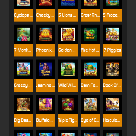
Cyclops Smash
Cheeky Emperor
5 Lions Gold
Great Rhino Megaways
5 Frozen Charms Megaways
7 Monkeys
Phoenix Forge
Golden Pig
Fire Hot 40
7 Piggies
Greedy Wolf
Jasmine Dreams
Wild Wild Riches Megaways
Barn Festival
Book Of Kingdoms
Big Bass - Secrets of the Golden Lake
Buffalo King Megaways
Triple Tigers
Eye of Cleopatra
Hercules and Pegasus