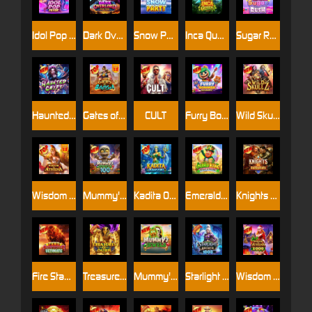
Idol Pop Fever
Dark Overlord – Final Duel
Snow Party
Inca Queen
Sugar Rush
Haunted Crypt
Gates of Gatot Kaca
CULT
Furry Bonanza Megaways
Wild Skullz
Wisdom of Athena
Mummy's Jewels 100
Kadita Ocean Fury
Emerald King - Wheel of Wealth
Knights vs Barbarians
Fire Stampede Ultimate
Treasures of Osiris
Mummy's Jewels
Starlight Archer 1000
Wisdom of Athena 1000 Xmas