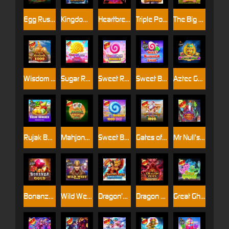
Egg Rush Jackpot Play
Kingdom of Atlantis Jackpot Play
Heartbreakers
Triple Pot Plinko – Hercules
The Big Dog House
Wisdom of Athena 1000
Sugar Rush Super Scatter
Sweet Rush Bonanza
Sweet Bonanza Xmas
Aztec Gems
Rujak Bonanza
Mahjong Wins Bonus
Sweet Bonanza 1000 Dice
Gates of Olympus Xmas 1000
Mr Null’s Wicked Wares
Bonanza Gold
Wild West Gold
Dragon’s Gate – Bonus Choice
Dragon Pots Megaways
Great Ghosts!